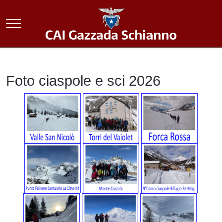
Mobile Menu Toggle
Foto ciaspole e sci 2026