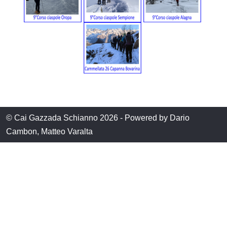
© Cai Gazzada Schianno 2026 - Powered by Dario
Cambon, Matteo Varalta